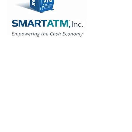
Call
T:
(503) 607-8224
Contact
info@SmartATM.tech
Follow me
©
2019-2026
by SmartATM™ Inc.