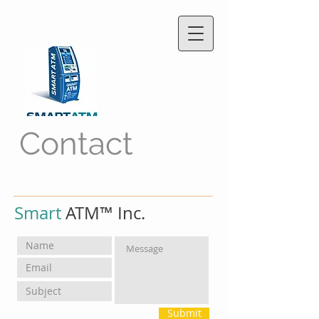
Contact
Smart
ATM™ Inc.
Submit