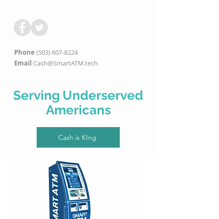
Phone
(503) 607-8224
Email
Cash@SmartATM.tech
Serving Underserved
Americans
Cash is KIng