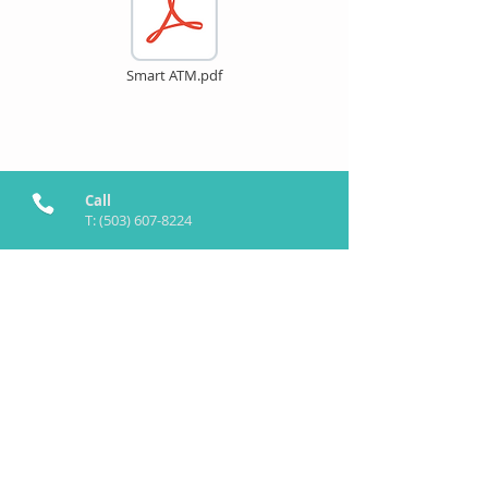
Smart ATM.pdf
Call
T:
(503) 607-8224
Contact
info@SmartATM.tech
Follow me
©
2019-2026
by SmartATM™ Inc.
SaaS Powered by
Maya.tech